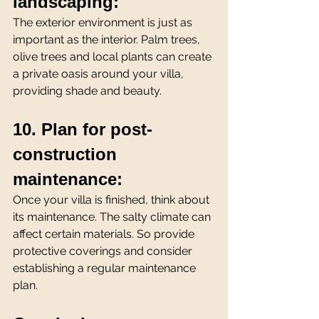
landscaping:
The exterior environment is just as 
important as the interior. Palm trees, 
olive trees and local plants can create 
a private oasis around your villa, 
providing shade and beauty.
10. Plan for post-
construction 
maintenance:
Once your villa is finished, think about 
its maintenance. The salty climate can 
affect certain materials. So provide 
protective coverings and consider 
establishing a regular maintenance 
plan.