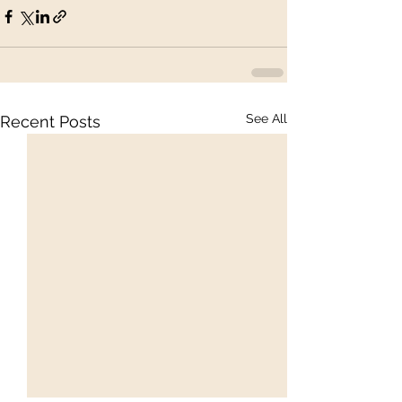
See All
Recent Posts