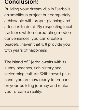
Conclusion:
Building your dream villa in Djerba is 
an ambitious project but completely 
achievable with proper planning and 
attention to detail. By respecting local 
traditions while incorporating modern 
conveniences, you can create a 
peaceful haven that will provide you 
with years of happiness.
The island of Djerba awaits with its 
sunny beaches, rich history and 
welcoming culture. With these tips in 
hand, you are now ready to embark 
on your building journey and make 
your dream a reality.