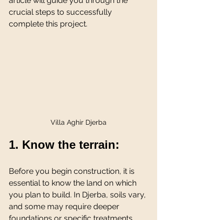
article will guide you through the 
crucial steps to successfully 
complete this project.
Villa Aghir Djerba
1. Know the terrain:
Before you begin construction, it is 
essential to know the land on which 
you plan to build. In Djerba, soils vary, 
and some may require deeper 
foundations or specific treatments. 