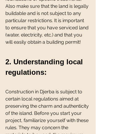
Also make sure that the land is legally 
buildable and is not subject to any 
particular restrictions. It is important 
to ensure that you have serviced land 
(water, electricity, etc.) and that you 
will easily obtain a building permit!
2. Understanding local 
regulations:
Construction in Djerba is subject to 
certain local regulations aimed at 
preserving the charm and authenticity 
of the island. Before you start your 
project, familiarize yourself with these 
rules. They may concern the 