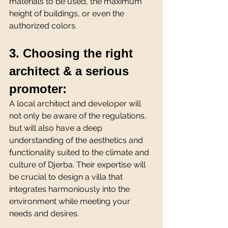
materials to be used, the maximum 
height of buildings, or even the 
authorized colors. 
3. Choosing the right 
architect & a serious 
promoter:
A local architect and developer will 
not only be aware of the regulations, 
but will also have a deep 
understanding of the aesthetics and 
functionality suited to the climate and 
culture of Djerba. Their expertise will 
be crucial to design a villa that 
integrates harmoniously into the 
environment while meeting your 
needs and desires.