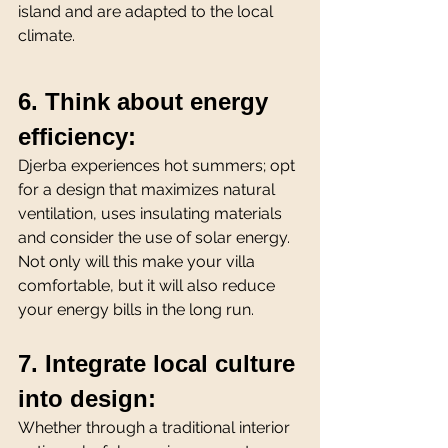
island and are adapted to the local 
climate.
6. Think about energy 
efficiency:
Djerba experiences hot summers; opt 
for a design that maximizes natural 
ventilation, uses insulating materials 
and consider the use of solar energy. 
Not only will this make your villa 
comfortable, but it will also reduce 
your energy bills in the long run.
7. Integrate local culture 
into design:
Whether through a traditional interior 