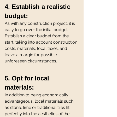
4. Establish a realistic 
budget:
As with any construction project, it is 
easy to go over the initial budget. 
Establish a clear budget from the 
start, taking into account construction 
costs, materials, local taxes, and 
leave a margin for possible 
unforeseen circumstances.
5. Opt for local 
materials:
In addition to being economically 
advantageous, local materials such 
as stone, lime or traditional tiles fit 
perfectly into the aesthetics of the 