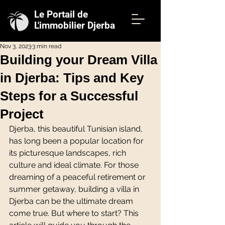
Le Portail de
L'immobilier Djerba
Nov 3, 2023
3 min read
Building your Dream Villa
in Djerba: Tips and Key
Steps for a Successful
Project
Djerba, this beautiful Tunisian island, 
has long been a popular location for 
its picturesque landscapes, rich 
culture and ideal climate. For those 
dreaming of a peaceful retirement or 
summer getaway, building a villa in 
Djerba can be the ultimate dream 
come true. But where to start? This 