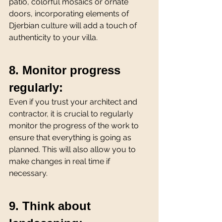
patio, colorful mosaics or ornate 
doors, incorporating elements of 
Djerbian culture will add a touch of 
authenticity to your villa.
8. Monitor progress 
regularly:
Even if you trust your architect and 
contractor, it is crucial to regularly 
monitor the progress of the work to 
ensure that everything is going as 
planned. This will also allow you to 
make changes in real time if 
necessary.
9. Think about 